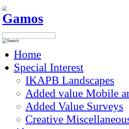
Home
Special Interest
IKAPB Landscapes
Added value Mobile 
Added Value Surveys
Creative Miscellaneou