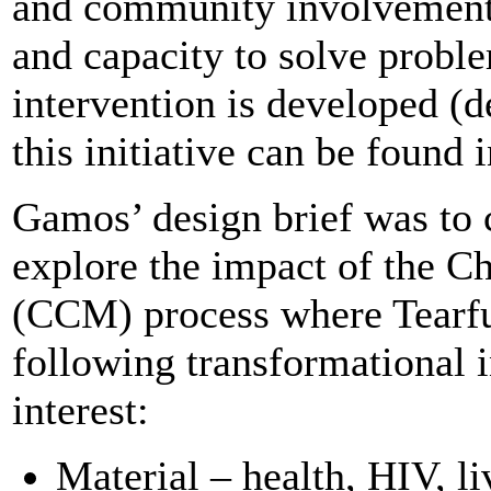
and community involvement.
and capacity to solve probl
intervention is developed (de
this initiative can be found i
Gamos’ design brief was to 
explore the impact of the 
(CCM) process where Tearf
following transformational i
interest:
Material – health, HIV, l