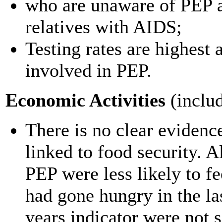
who are unaware of PEP ar
relatives with AIDS;
Testing rates are highes
involved in PEP.
Economic Activities
(includ
There is no clear evidenc
linked to food security. 
PEP were less likely to f
had gone hungry in the las
years indicator were not s