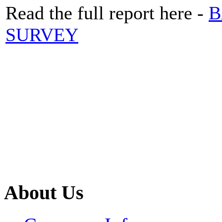
Read the full report here -
B
SURVEY
About Us