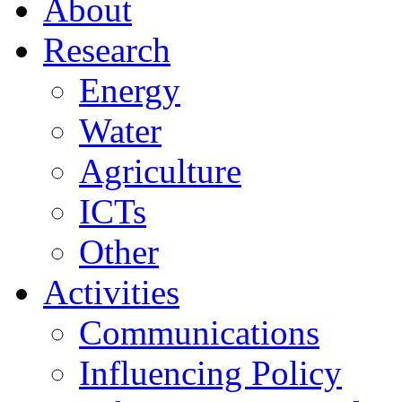
About
Research
Energy
Water
Agriculture
ICTs
Other
Activities
Communications
Influencing Policy