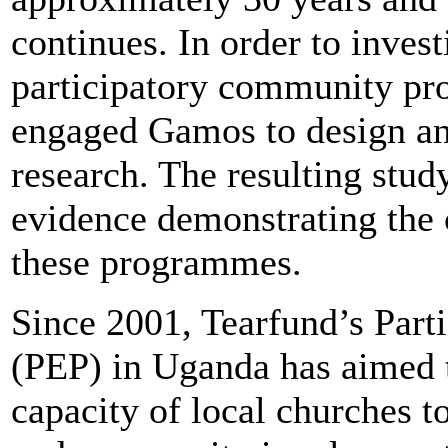
continues. In order to invest
participatory community p
engaged Gamos to design and
research. The resulting stud
evidence demonstrating the 
these programmes.
Since 2001, Tearfund’s Part
(PEP) in Uganda has aimed t
capacity of local churches 