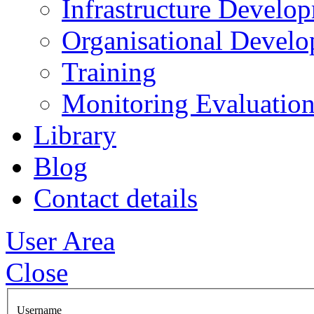
Infrastructure Develo
Organisational Devel
Training
Monitoring Evaluation
Library
Blog
Contact details
User Area
Close
Username