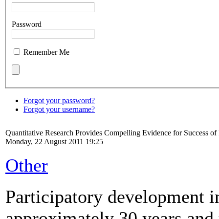
Password
Remember Me
Forgot your password?
Forgot your username?
Quantitative Research Provides Compelling Evidence for Success o
Monday, 22 August 2011 19:25
Other
Participatory development in
approximately 30 years and t