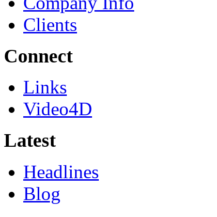
Company Info
Clients
Connect
Links
Video4D
Latest
Headlines
Blog