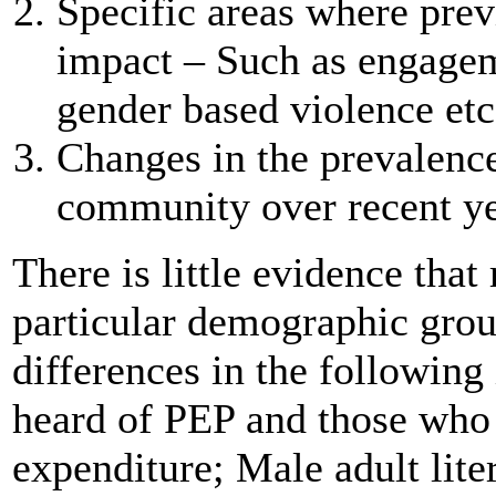
Specific areas where pre
impact – Such as engageme
gender based violence etc
Changes in the prevalenc
community over recent ye
There is little evidence th
particular demographic group
differences in the followin
heard of PEP and those who 
expenditure; Male adult lite