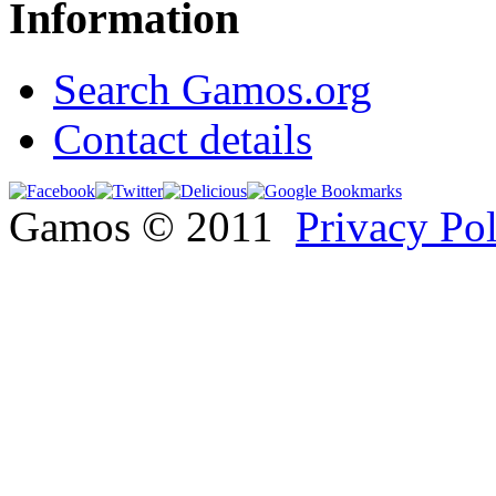
Information
Search Gamos.org
Contact details
Gamos © 2011
Privacy Po