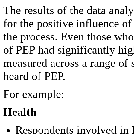
The results of the data anal
for the positive influence 
the process. Even those who
of PEP had significantly hig
measured across a range of 
heard of PEP.
For example:
Health
Respondents involved in 