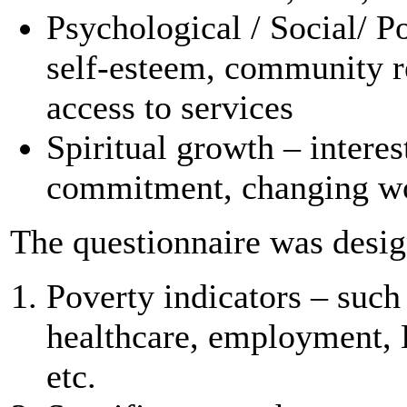
Psychological / Social/ P
self-esteem, community re
access to services
Spiritual growth – interes
commitment, changing wo
The questionnaire was design
Poverty indicators – such
healthcare, employment, 
etc.