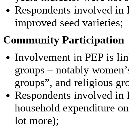
Respondents involved in 
improved seed varieties;
Community Participation
Involvement in PEP is lin
groups – notably women’
groups”, and religious gr
Respondents involved in 
household expenditure on
lot more);