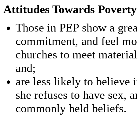
Attitudes Towards Poverty
Those in PEP show a great
commitment, and feel most
churches to meet materia
and;
are less likely to believe 
she refuses to have sex, a
commonly held beliefs.