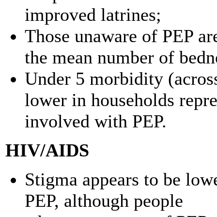
improved latrines;
Those unaware of PEP are 
the mean number of bedne
Under 5 morbidity (across
lower in households repre
involved with PEP.
HIV/AIDS
Stigma appears to be low
PEP, although people