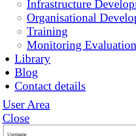
Infrastructure Develo
Organisational Devel
Training
Monitoring Evaluation
Library
Blog
Contact details
User Area
Close
Username