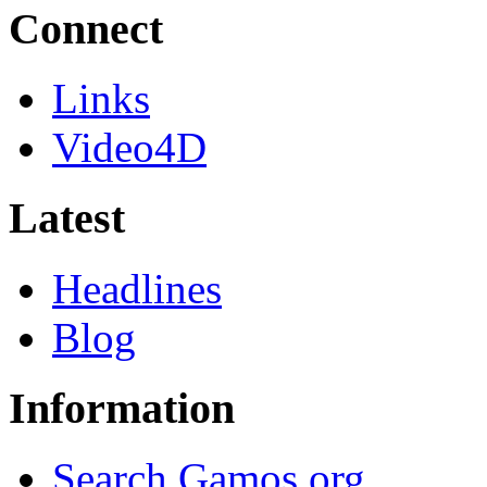
Connect
Links
Video4D
Latest
Headlines
Blog
Information
Search Gamos.org