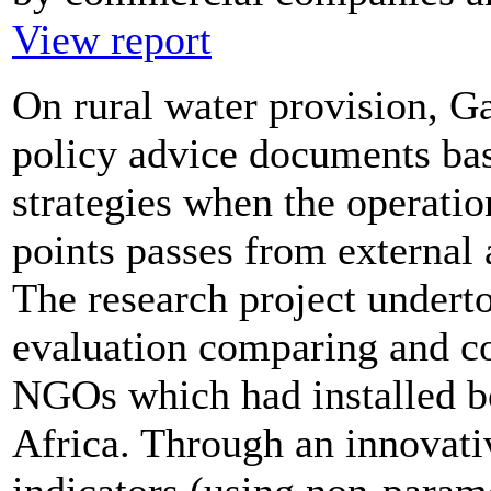
View report
On rural water provision, G
policy advice documents base
strategies when the operati
points passes from external
The research project undert
evaluation comparing and co
NGOs which had installed b
Africa. Through an innovati
indicators (using non-paramet