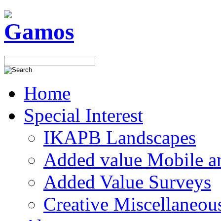
Home
Special Interest
IKAPB Landscapes
Added value Mobile 
Added Value Surveys
Creative Miscellaneou