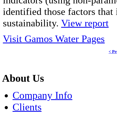
identified those factors that
sustainability.
View report
Visit Gamos Water Pages
< Pr
About Us
Company Info
Clients