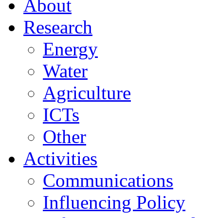
About
Research
Energy
Water
Agriculture
ICTs
Other
Activities
Communications
Influencing Policy