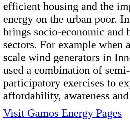
efficient housing and the i
energy on the urban poor. I
brings socio-economic and b
sectors. For example when a
scale wind generators in I
used a combination of semi-
participatory exercises to e
affordability, awareness and 
Visit Gamos Energy Pages