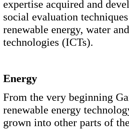
expertise acquired and deve
social evaluation techniques
renewable energy, water an
technologies (ICTs).
Energy
From the very beginning Ga
renewable energy technolog
grown into other parts of th