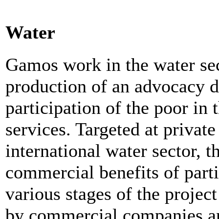
Water
Gamos work in the water sec
production of an advocacy d
participation of the poor in
services. Targeted at privat
international water sector, 
commercial benefits of parti
various stages of the project
by commercial companies and