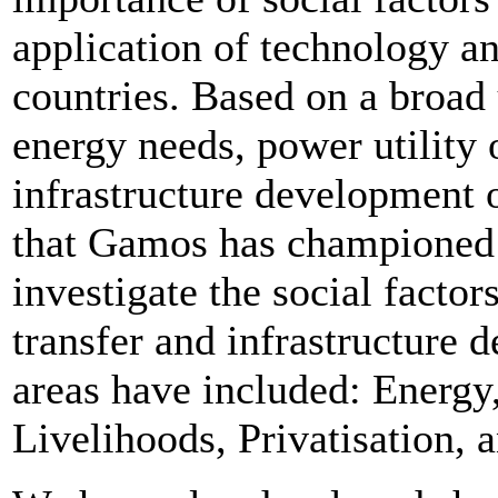
application of technology an
countries. Based on a broad
energy needs, power utility 
infrastructure development 
that Gamos has championed 
investigate the social factor
transfer and infrastructure 
areas have included: Energy
Livelihoods, Privatisation, 