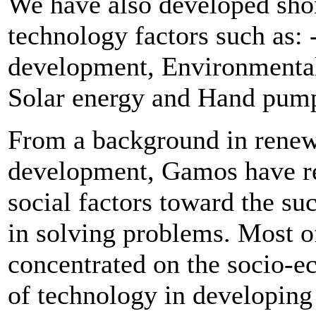
We have also developed shor
technology factors such as:
development, Environmental
Solar energy and Hand pum
From a background in renew
development, Gamos have re
social factors toward the su
in solving problems. Most o
concentrated on the socio-e
of technology in developing