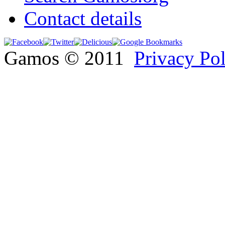
Contact details
Gamos © 2011
Privacy Po