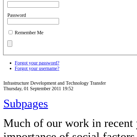
Password
Remember Me
Forgot your password?
Forgot your username?
Infrastructure Development and Technology Transfer
Thursday, 01 September 2011 19:52
Subpages
Much of our work in recent 
importance of social factors