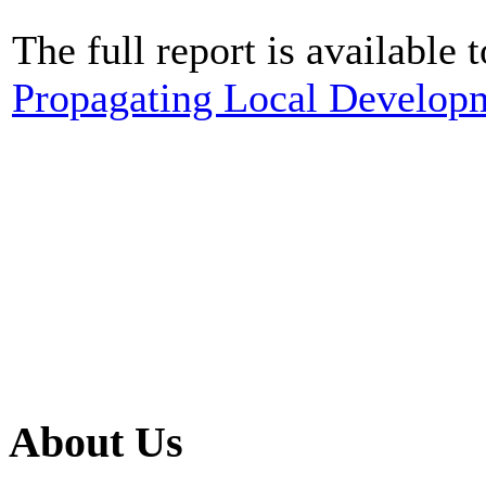
The full report is available 
Propagating Local Develop
About Us