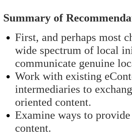
Summary of Recommendat
First, and perhaps most ch
wide spectrum of local ini
communicate genuine loca
Work with existing eCont
intermediaries to exchan
oriented content.
Examine ways to provide i
content.