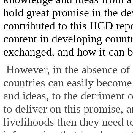
hold great promise in the d
contributed to this IICD re
content in developing countr
exchanged, and how it can 
However, in the absence of 
countries can easily become
and ideas, to the detriment o
to deliver on this promise,
livelihoods then they need 