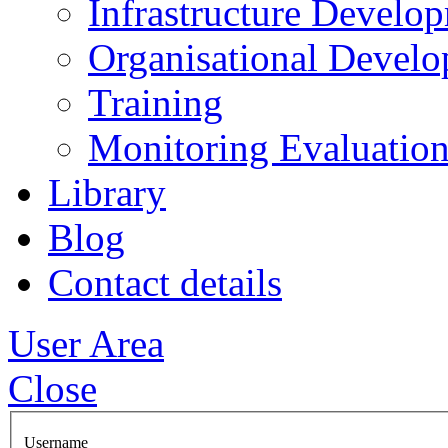
Infrastructure Develo
Organisational Devel
Training
Monitoring Evaluation
Library
Blog
Contact details
User Area
Close
Username