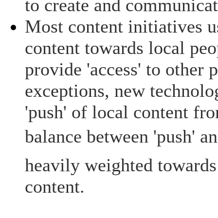
to create and communicate
Most content initiatives u
content towards local peo
provide 'access' to other
exceptions, new technolog
'push' of local content fr
balance between 'push' and
heavily weighted towards 
content.