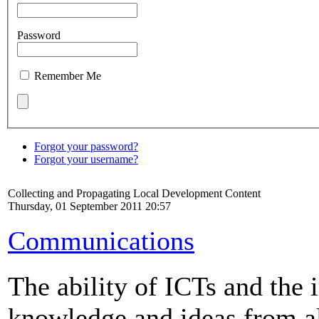
Password
Remember Me
Forgot your password?
Forgot your username?
Collecting and Propagating Local Development Content
Thursday, 01 September 2011 20:57
Communications
The ability of ICTs and the i
knowledge and ideas from al