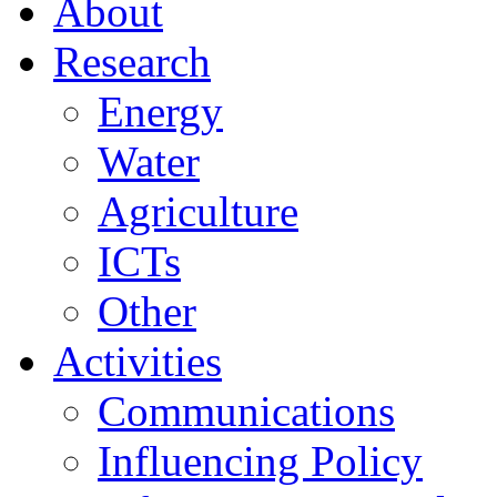
About
Research
Energy
Water
Agriculture
ICTs
Other
Activities
Communications
Influencing Policy