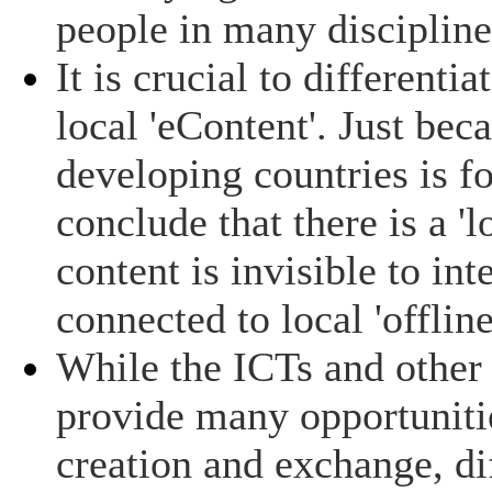
people in many discipline
It is crucial to differenti
local 'eContent'. Just bec
developing countries is fo
conclude that there is a '
content is invisible to int
connected to local 'offlin
While the ICTs and other
provide many opportunitie
creation and exchange, dif