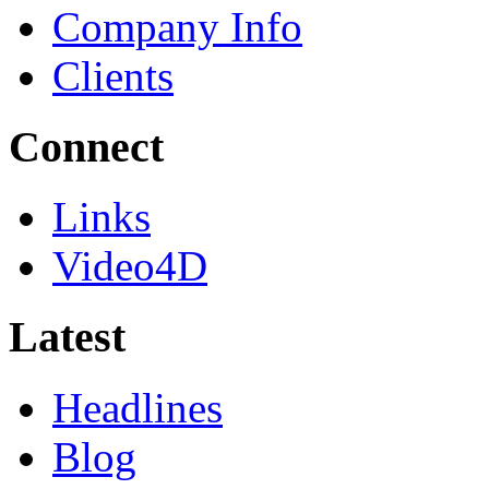
Company Info
Clients
Connect
Links
Video4D
Latest
Headlines
Blog