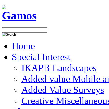
Home
Special Interest
IKAPB Landscapes
Added value Mobile 
Added Value Surveys
Creative Miscellaneou