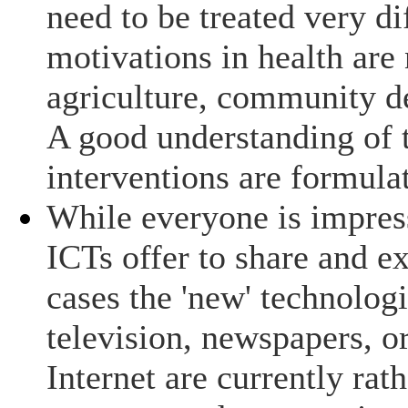
need to be treated very di
motivations in health are 
agriculture, community d
A good understanding of t
interventions are formula
While everyone is impress
ICTs offer to share and e
cases the 'new' technologi
television, newspapers, o
Internet are currently rath