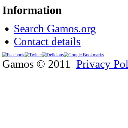
Information
Search Gamos.org
Contact details
Gamos © 2011
Privacy Po