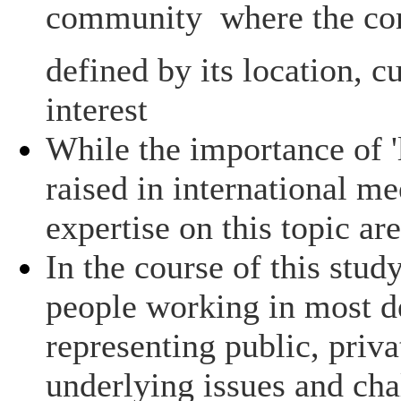
community  where the c
defined by its location, c
interest
While the importance of '
raised in international me
expertise on this topic are
In the course of this stud
people working in most d
representing public, priva
underlying issues and chal