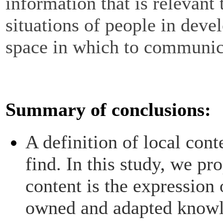
information that is relevant
situations of people in deve
space in which to communic
Summary of conclusions:
A definition of local conte
find. In this study, we pr
content is the expression 
owned and adapted knowl