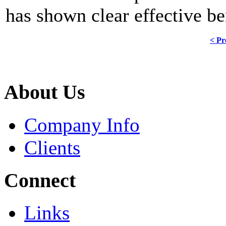
has shown clear effective b
< Pr
About Us
Company Info
Clients
Connect
Links