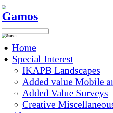
Home
Special Interest
IKAPB Landscapes
Added value Mobile 
Added Value Surveys
Creative Miscellaneou