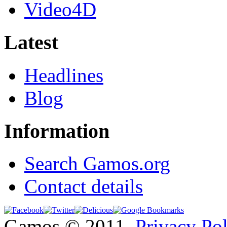
Video4D
Latest
Headlines
Blog
Information
Search Gamos.org
Contact details
Gamos © 2011
Privacy Po