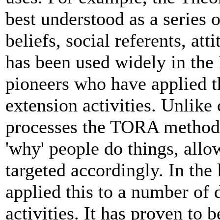
best understood as a series
beliefs, social referents, att
has been used widely in the
pioneers who have applied 
extension activities. Unlik
processes the TORA methodol
'why' people do things, all
targeted accordingly. In the
applied this to a number of
activities. It has proven to 