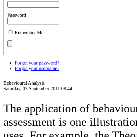
Password
Remember Me
Forgot your password?
Forgot your username?
Behavioural Analysis
Saturday, 03 September 2011 08:44
The application of behaviou
assessment is one illustrati
uses. For example, the The