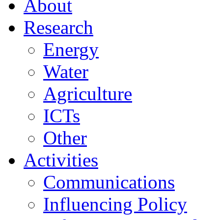
About
Research
Energy
Water
Agriculture
ICTs
Other
Activities
Communications
Influencing Policy