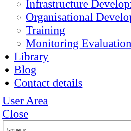
Infrastructure Develo
Organisational Devel
Training
Monitoring Evaluation
Library
Blog
Contact details
User Area
Close
Username