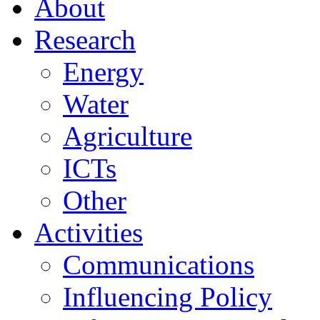
About
Research
Energy
Water
Agriculture
ICTs
Other
Activities
Communications
Influencing Policy