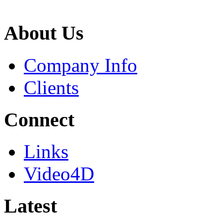
About Us
Company Info
Clients
Connect
Links
Video4D
Latest