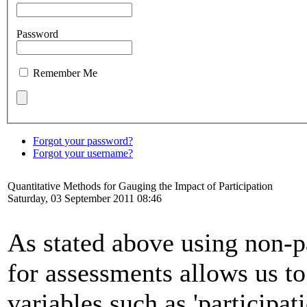
Password
Remember Me
Forgot your password?
Forgot your username?
Quantitative Methods for Gauging the Impact of Participation
Saturday, 03 September 2011 08:46
As stated above using non-pa
for assessments allows us t
variables such as 'participat