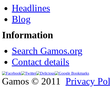
Headlines
Blog
Information
Search Gamos.org
Contact details
Gamos © 2011
Privacy Po