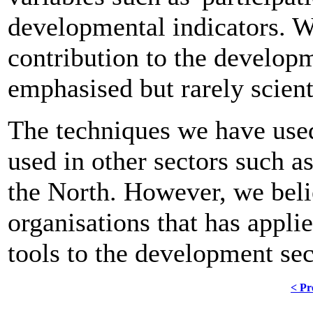
developmental indicators. We
contribution to the developm
emphasised but rarely scient
The techniques we have used
used in other sectors such a
the North. However, we beli
organisations that has appli
tools to the development sec
< Pr