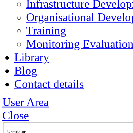
Infrastructure Develo
Organisational Devel
Training
Monitoring Evaluation
Library
Blog
Contact details
User Area
Close
Username