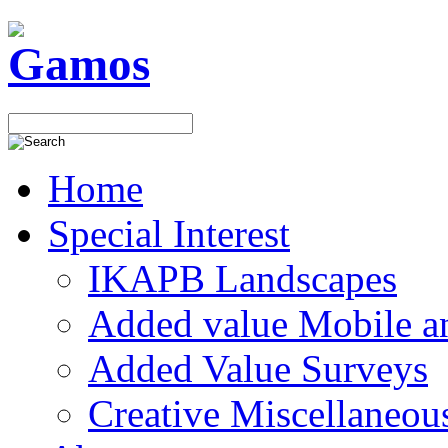
Home
Special Interest
IKAPB Landscapes
Added value Mobile 
Added Value Surveys
Creative Miscellaneou