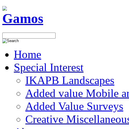
Home
Special Interest
IKAPB Landscapes
Added value Mobile 
Added Value Surveys
Creative Miscellaneou