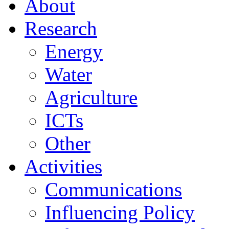
About
Research
Energy
Water
Agriculture
ICTs
Other
Activities
Communications
Influencing Policy