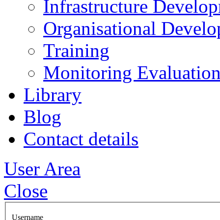
Infrastructure Develo
Organisational Devel
Training
Monitoring Evaluation
Library
Blog
Contact details
User Area
Close
Username