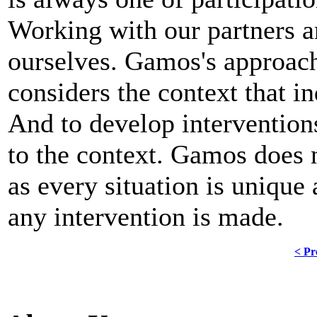
Working with our partners a
ourselves. Gamos's approach
considers the context that i
And to develop interventions
to the context. Gamos does 
as every situation is unique
any intervention is made.
< Pr