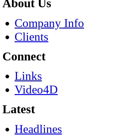
About Us
Company Info
Clients
Connect
Links
Video4D
Latest
Headlines