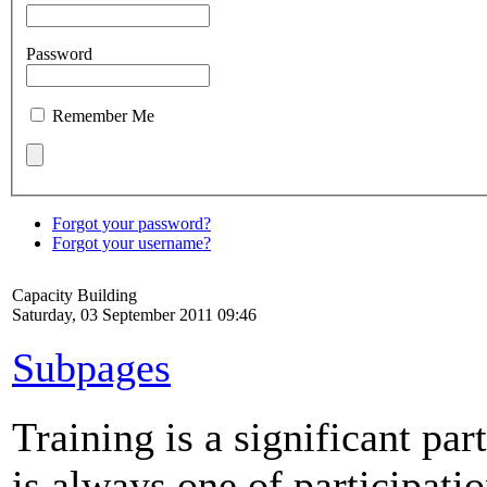
Password
Remember Me
Forgot your password?
Forgot your username?
Capacity Building
Saturday, 03 September 2011 09:46
Subpages
Training is a significant par
is always one of participatio