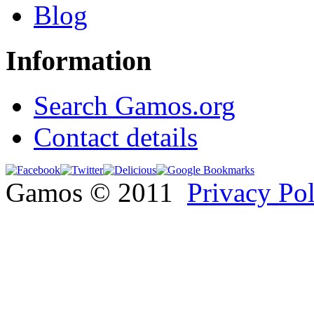
Blog
Information
Search Gamos.org
Contact details
Gamos © 2011
Privacy Po