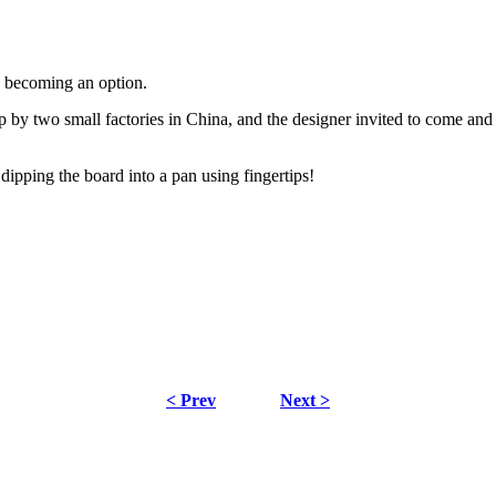
s becoming an option.
by two small factories in China, and the designer invited to come and 
ipping the board into a pan using fingertips!
< Prev
Next >