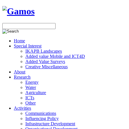
Home
Special Interest
IKAPB Landscapes
Added value Mobile and ICT4D
Added Value Surveys
Creative Miscellaneous
About
Research
Energy
Water
Agriculture
ICTs
Other
Activities
Communications
Influencing Policy
Infrastructure Development
Organisational Development