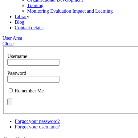
Training
Monitoring Evaluation Impact and Learning
Library
Blog
Contact details
User Area
Close
Username
Password
Remember Me
Forgot your password?
Forgot your username?