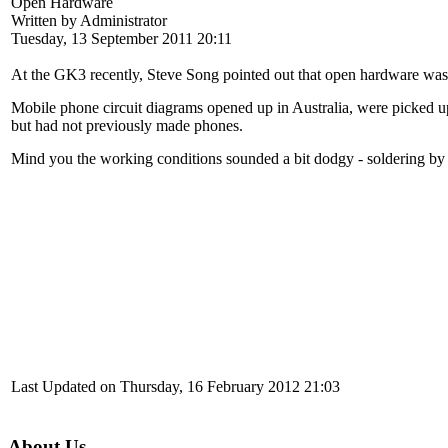
Open Hardware
Written by Administrator
Tuesday, 13 September 2011 20:11
At the GK3 recently, Steve Song pointed out that open hardware wa
Mobile phone circuit diagrams opened up in Australia, were picked up 
but had not previously made phones.
Mind you the working conditions sounded a bit dodgy - soldering by d
Last Updated on Thursday, 16 February 2012 21:03
About Us