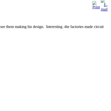
see them making his design. Interesting -the factories made circuit