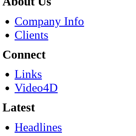
About Us
Company Info
Clients
Connect
Links
Video4D
Latest
Headlines