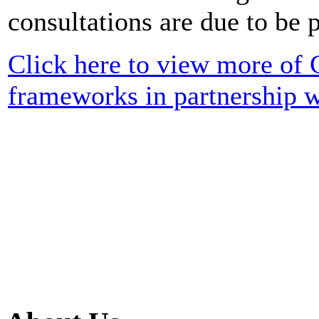
consultations are due to be 
Click here to view more of
frameworks in partnership 