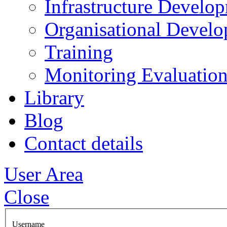
Infrastructure Develo
Organisational Devel
Training
Monitoring Evaluation
Library
Blog
Contact details
User Area
Close
Username