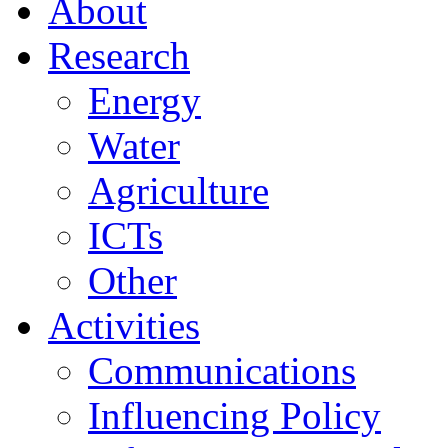
About
Research
Energy
Water
Agriculture
ICTs
Other
Activities
Communications
Influencing Policy