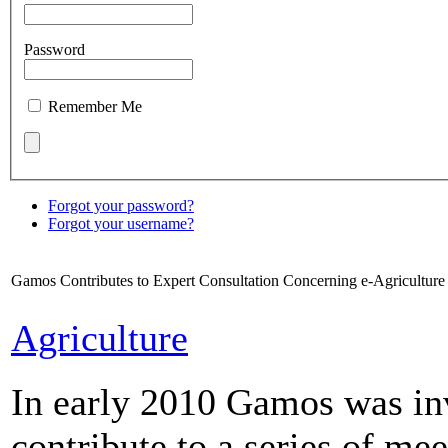
Password
Remember Me
Forgot your password?
Forgot your username?
Gamos Contributes to Expert Consultation Concerning e-Agricultur
Agriculture
In early 2010 Gamos was in
contribute to a series of me