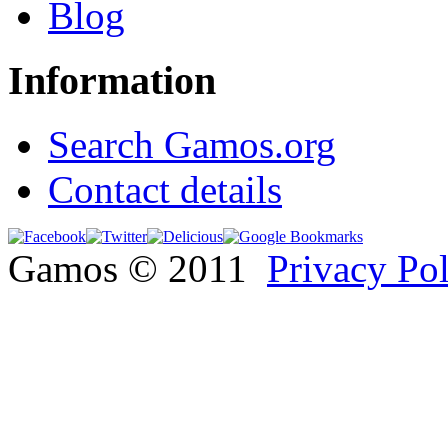
Blog
Information
Search Gamos.org
Contact details
Gamos © 2011
Privacy Po