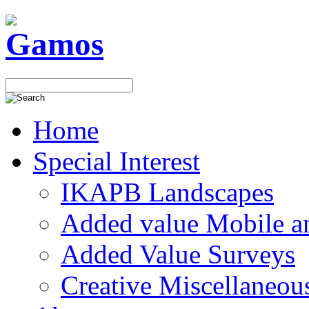
Home
Special Interest
IKAPB Landscapes
Added value Mobile 
Added Value Surveys
Creative Miscellaneou