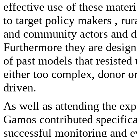
effective use of these mater
to target policy makers , rur
and community actors and d
Furthermore they are desig
of past models that resisted
either too complex, donor or
driven.
As well as attending the exp
Gamos contributed specifica
successful monitoring and e