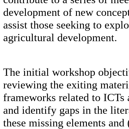
development of new concept
assist those seeking to expl
agricultural development.
The initial workshop objecti
reviewing the exiting materi
frameworks related to ICTs 
and identify gaps in the lite
these missing elements and (i