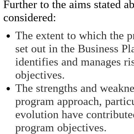
Further to the aims stated 
considered:
The extent to which the p
set out in the Business P
identifies and manages ri
objectives.
The strengths and weaknes
program approach, partic
evolution have contribute
program objectives.