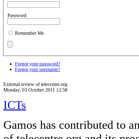
Password
Remember Me
Forgot your password?
Forgot your username?
External review of telecentre.org
Monday, 03 October 2011 12:58
ICTs
Gamos has contributed to an
of telecentre.org and its p