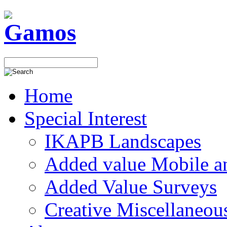
Home
Special Interest
IKAPB Landscapes
Added value Mobile 
Added Value Surveys
Creative Miscellaneou