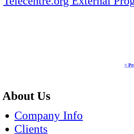
Telecentre.org External Pr
< Pr
About Us
Company Info
Clients