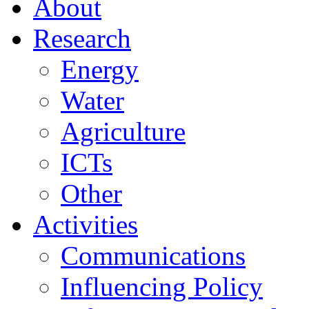
About
Research
Energy
Water
Agriculture
ICTs
Other
Activities
Communications
Influencing Policy