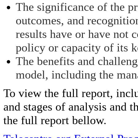
The significance of the pr
outcomes, and recognitio
results have or have not c
policy or capacity of its 
The benefits and challeng
model, including the ma
To view the full report, incl
and stages of analysis and 
the full report bellow.