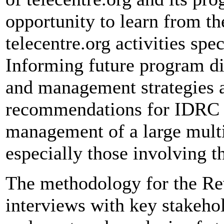
opportunity to learn from th
telecentre.org activities spec
Informing future program di
and management strategies a
recommendations for IDRC t
management of a large mult
especially those involving th
The methodology for the Re
interviews with key stakehol