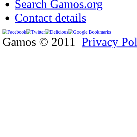
Search Gamos.org
Contact details
Gamos © 2011
Privacy Po