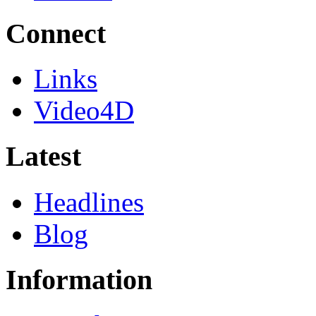
Connect
Links
Video4D
Latest
Headlines
Blog
Information