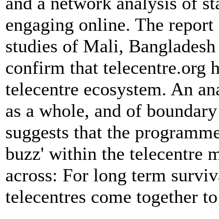
and a network analysis of s
engaging online. The report 
studies of Mali, Bangladesh
confirm that telecentre.org 
telecentre ecosystem. An ana
as a whole, and of boundary 
suggests that the programme
buzz' within the telecentre
across: For long term surviva
telecentres come together t