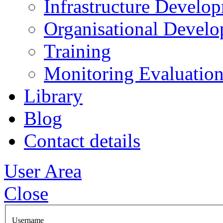
Infrastructure Develo
Organisational Devel
Training
Monitoring Evaluation
Library
Blog
Contact details
User Area
Close
Username