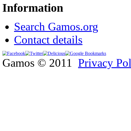
Information
Search Gamos.org
Contact details
Gamos © 2011
Privacy Po