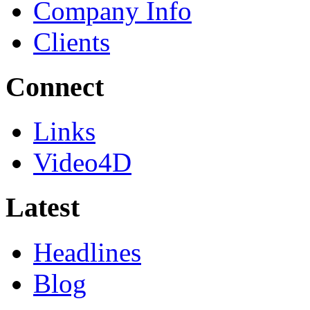
Company Info
Clients
Connect
Links
Video4D
Latest
Headlines
Blog