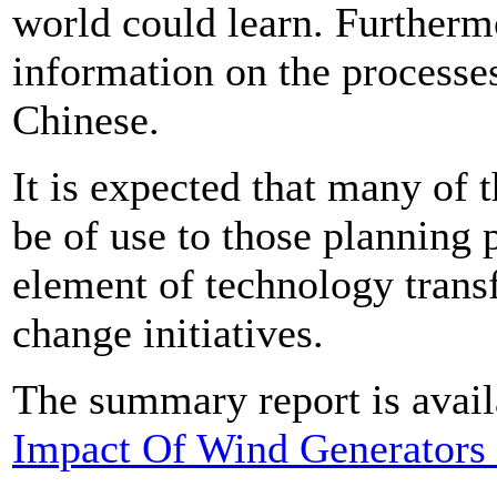
world could learn. Furthermor
information on the processe
Chinese.
It is expected that many of t
be of use to those planning
element of technology transf
change initiatives.
The summary report is avail
Impact Of Wind Generators