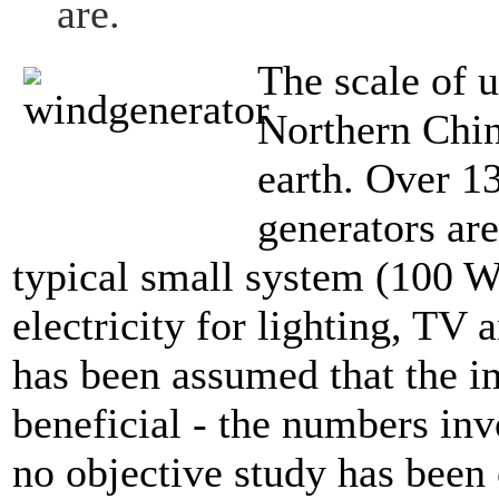
are.
The scale of u
Northern Chin
earth. Over 1
generators ar
typical small system (100 W
electricity for lighting, TV
has been assumed that the i
beneficial - the numbers inv
no objective study has been 