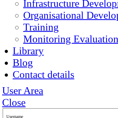
Infrastructure Develo
Organisational Devel
Training
Monitoring Evaluation
Library
Blog
Contact details
User Area
Close
Username