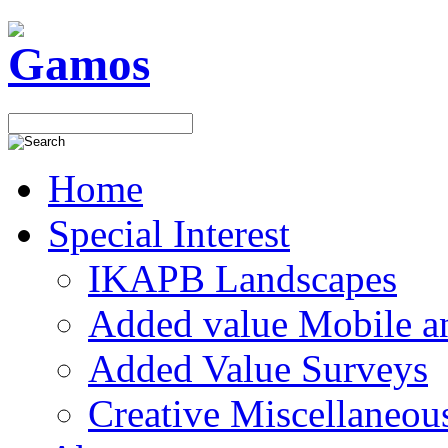
Home
Special Interest
IKAPB Landscapes
Added value Mobile 
Added Value Surveys
Creative Miscellaneou