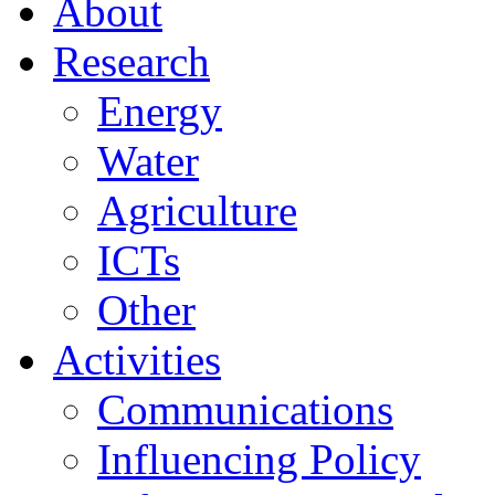
About
Research
Energy
Water
Agriculture
ICTs
Other
Activities
Communications
Influencing Policy