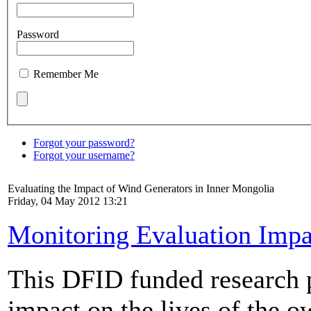
Password
Remember Me
Forgot your password?
Forgot your username?
Evaluating the Impact of Wind Generators in Inner Mongolia
Friday, 04 May 2012 13:21
Monitoring Evaluation Impa
This DFID funded research p
impact on the lives of the o