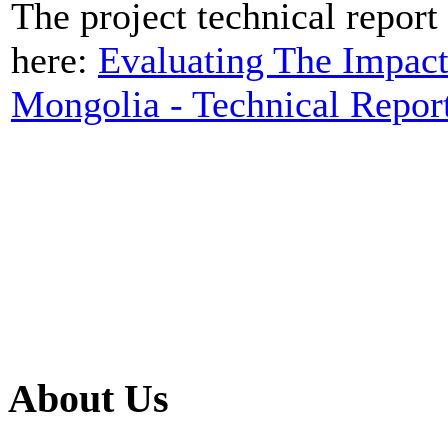
The project technical report 
here:
Evaluating The Impact
Mongolia - Technical Repor
About Us