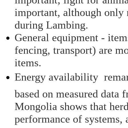
important, although only
during Lambing.
General equipment - items
fencing, transport) are mo
items.
Energy availability  rem
based on measured data f
Mongolia shows that herd
performance of systems, 