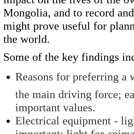
Mongolia, and to record and
might prove useful for plan
the world.
Some of the key findings in
Reasons for preferring a 
the main driving force; ea
important values.
Electrical equipment - li
important; light for anim