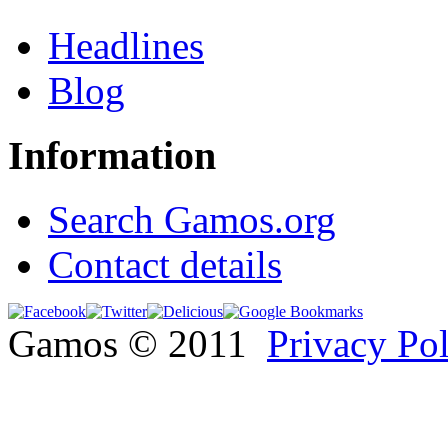
Headlines
Blog
Information
Search Gamos.org
Contact details
Gamos © 2011
Privacy Po