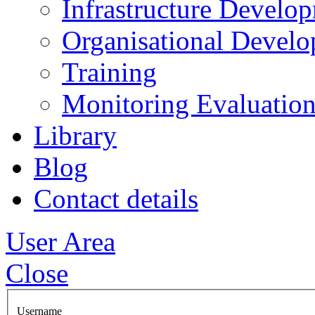
Infrastructure Develo
Organisational Devel
Training
Monitoring Evaluation
Library
Blog
Contact details
User Area
Close
Username