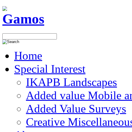
Home
Special Interest
IKAPB Landscapes
Added value Mobile 
Added Value Surveys
Creative Miscellaneou