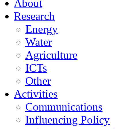
About
Research
Energy
Water
Agriculture
ICTs
Other
Activities
Communications
Influencing Policy