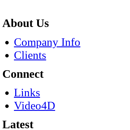
About Us
Company Info
Clients
Connect
Links
Video4D
Latest