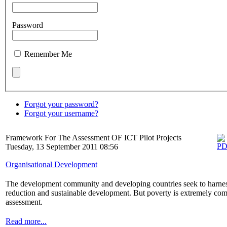
Password
Remember Me
Forgot your password?
Forgot your username?
Framework For The Assessment OF ICT Pilot Projects
Tuesday, 13 September 2011 08:56
Organisational Development
The development community and developing countries seek to harnes
reduction and sustainable development. But poverty is extremely comp
assessment.
Read more...