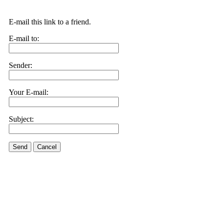
E-mail this link to a friend.
E-mail to:
Sender:
Your E-mail:
Subject:
Send
Cancel