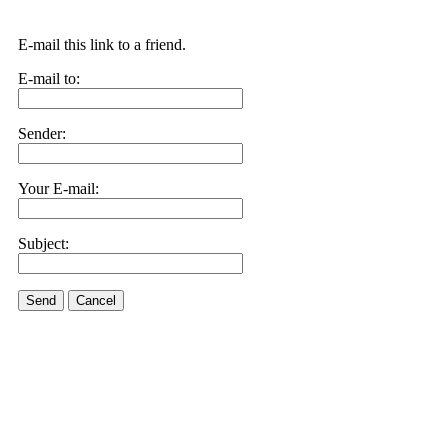
E-mail this link to a friend.
E-mail to:
Sender:
Your E-mail:
Subject:
Send
Cancel