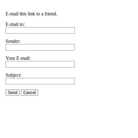
E-mail this link to a friend.
E-mail to:
Sender:
Your E-mail:
Subject:
Send
Cancel