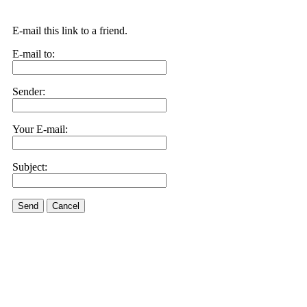
E-mail this link to a friend.
E-mail to:
Sender:
Your E-mail:
Subject:
Send
Cancel