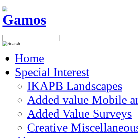
Home
Special Interest
IKAPB Landscapes
Added value Mobile 
Added Value Surveys
Creative Miscellaneou