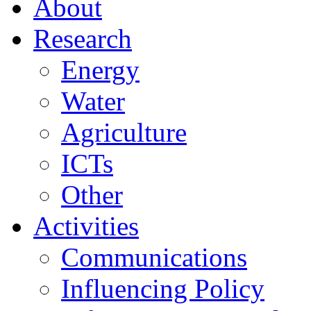
About
Research
Energy
Water
Agriculture
ICTs
Other
Activities
Communications
Influencing Policy