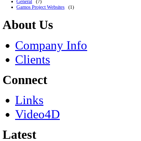
General
(7)
Gamos Project Websites
(1)
About Us
Company Info
Clients
Connect
Links
Video4D
Latest