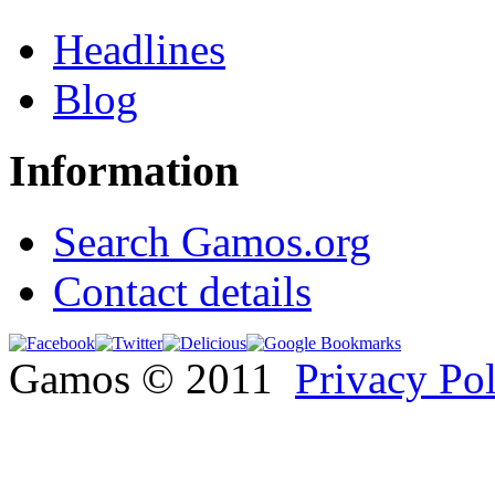
Headlines
Blog
Information
Search Gamos.org
Contact details
Gamos © 2011
Privacy Po