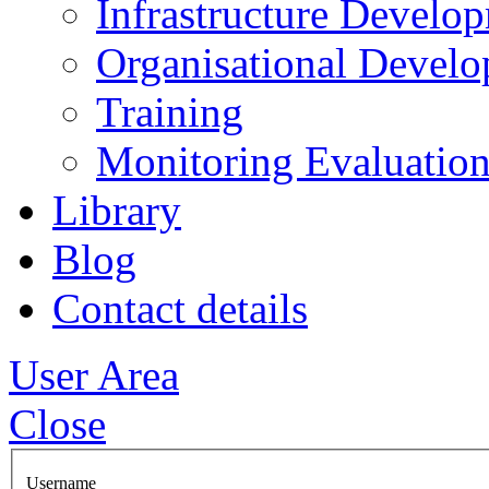
Infrastructure Develo
Organisational Devel
Training
Monitoring Evaluation
Library
Blog
Contact details
User Area
Close
Username