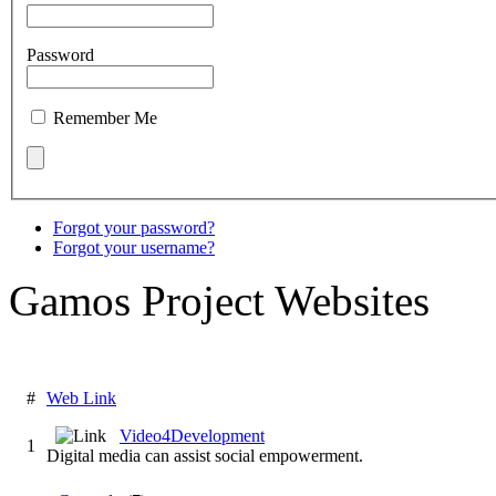
Password
Remember Me
Forgot your password?
Forgot your username?
Gamos Project Websites
#
Web Link
Video4Development
1
Digital media can assist social empowerment.